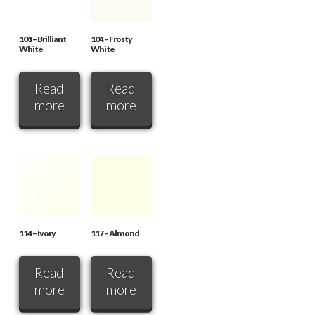
101 – Brilliant
104 – Frosty
White
White
Read
Read
more
more
114 – Ivory
117 – Almond
Read
Read
more
more