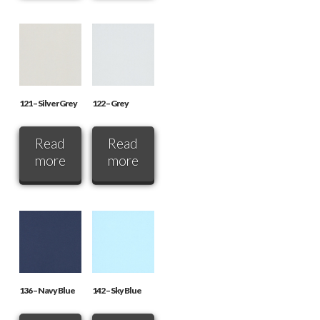
121 – Silver Grey
122 – Grey
Read
Read
more
more
136 – Navy Blue
142 – Sky Blue