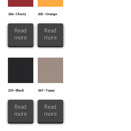
166 – Cherry
205 – Orange
Read
Read
more
more
231 – Black
267 – Topaz
Read
Read
more
more