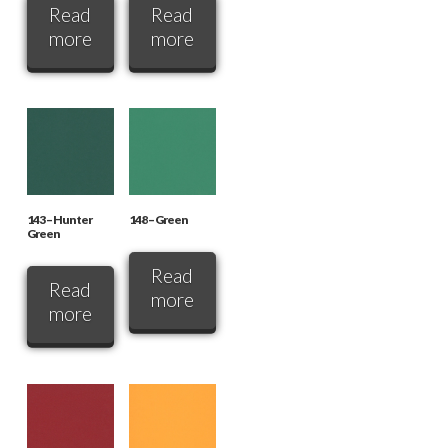
Read
Read
more
more
143 – Hunter
148 – Green
Green
Read
Read
more
more